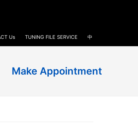
CT Us
TUNING FILE SERVICE
中
Make Appointment