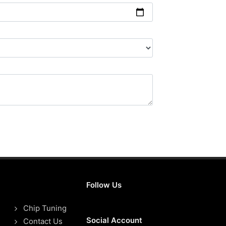
Follow Us
Chip Tuning
Social Account
Contact Us