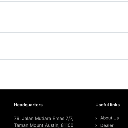
Headquarters
Useful links
About Us
79, Jalan Mutiara Emas 7/7,
Taman Mount Austin, 81100
Dealer