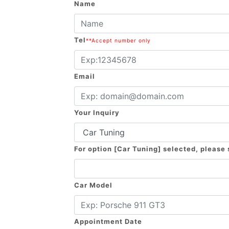
Name
Tel
**Accept number only
Email
Your Inquiry
For option [Car Tuning] selected, please
Car Model
Appointment Date