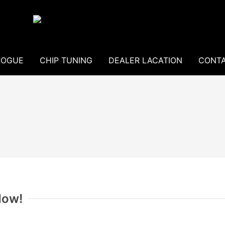
LOGUE
CHIP TUNING
DEALER LACATION
CONTA
Now!