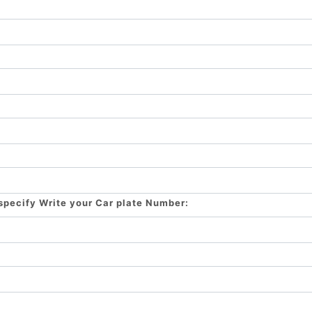
 specify Write your Car plate Number: