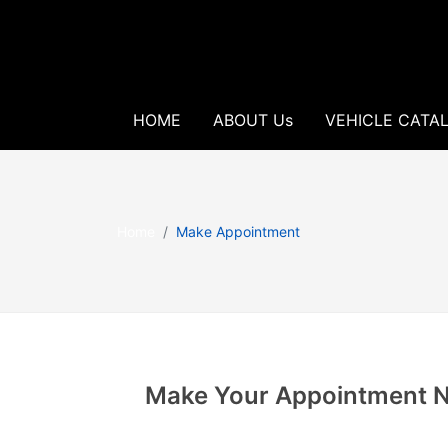
HOME
ABOUT Us
VEHICLE CATA
Home
Make Appointment
Make Your Appointment 