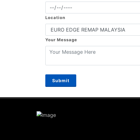
Location
Your Message
Submit